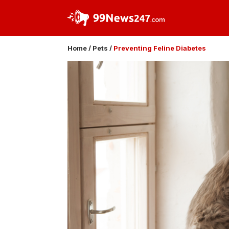
Home
/
Pets
/
Preventing Feline Diabetes