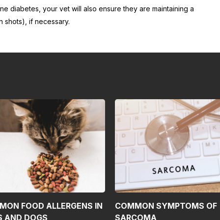
line diabetes, your vet will also ensure they are maintaining a
n shots), if necessary.
MON FOOD ALLERGENS IN
COMMON SYMPTOMS OF
S AND DOGS
SARCOMA