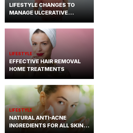
LIFESTYLE CHANGES TO
MANAGE ULCERATIVE
COLITIS
LIFESTYLE
EFFECTIVE HAIR REMOVAL
HOME TREATMENTS
LIFESTYLE
NATURAL ANTI-ACNE
INGREDIENTS FOR ALL SKIN