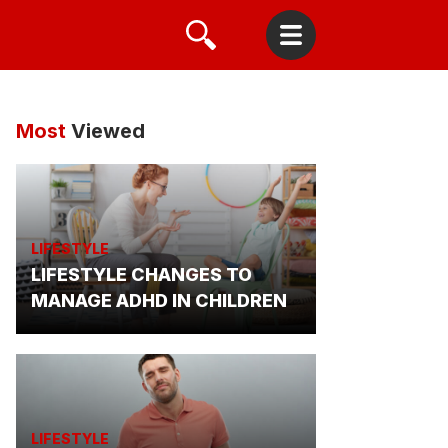
Most
Viewed
LIFESTYLE
LIFESTYLE CHANGES TO
MANAGE ADHD IN CHILDREN
LIFESTYLE