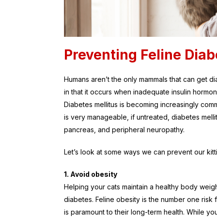
Preventing Feline Diab
Humans aren’t the only mammals that can get diab
in that it occurs when inadequate insulin hormo
Diabetes mellitus is becoming increasingly co
is very manageable, if untreated, diabetes mellit
pancreas, and peripheral neuropathy.
Let’s look at some ways we can prevent our kit
1. Avoid obesity
Helping your cats maintain a healthy body weigh
diabetes. Feline obesity is the number one risk f
is paramount to their long-term health. While yo