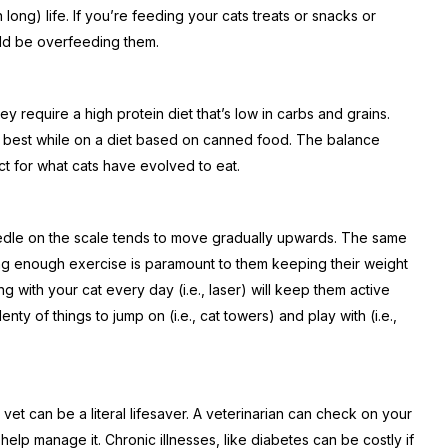
n long) life. If you’re feeding your cats treats or snacks or
ld be overfeeding them.
ey require a high protein diet that’s low in carbs and grains.
the best while on a diet based on canned food. The balance
 for what cats have evolved to eat.
le on the scale tends to move gradually upwards. The same
ing enough exercise is paramount to them keeping their weight
g with your cat every day (i.e., laser) will keep them active
ty of things to jump on (i.e., cat towers) and play with (i.e.,
vet can be a literal lifesaver. A veterinarian can check on your
 help manage it. Chronic illnesses, like diabetes can be costly if