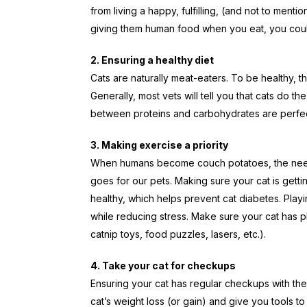
from living a happy, fulfilling, (and not to mentio
giving them human food when you eat, you cou
2. Ensuring a healthy diet
Cats are naturally meat-eaters. To be healthy, th
Generally, most vets will tell you that cats do 
between proteins and carbohydrates are perfect
3. Making exercise a priority
When humans become couch potatoes, the need
goes for our pets. Making sure your cat is gett
healthy, which helps prevent cat diabetes. Playin
while reducing stress. Make sure your cat has plen
catnip toys, food puzzles, lasers, etc.).
4. Take your cat for checkups
Ensuring your cat has regular checkups with the 
cat’s weight loss (or gain) and give you tools to