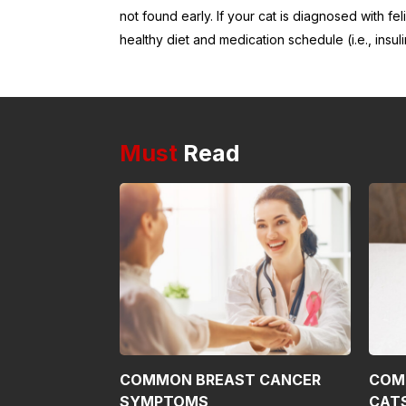
not found early. If your cat is diagnosed with fe
healthy diet and medication schedule (i.e., insuli
Must
Read
COMMON BREAST CANCER
COM
SYMPTOMS
CAT