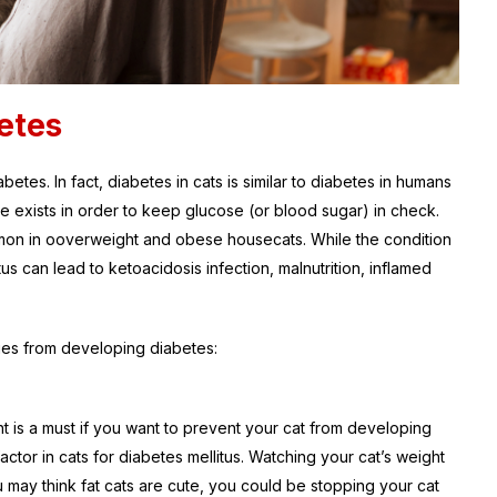
etes
etes. In fact, diabetes in cats is similar to diabetes in humans
ne exists in order to keep glucose (or blood sugar) in check.
mmon in ooverweight and obese housecats. While the condition
us can lead to ketoacidosis infection, malnutrition, inflamed
ties from developing diabetes:
t is a must if you want to prevent your cat from developing
actor in cats for diabetes mellitus. Watching your cat’s weight
u may think fat cats are cute, you could be stopping your cat