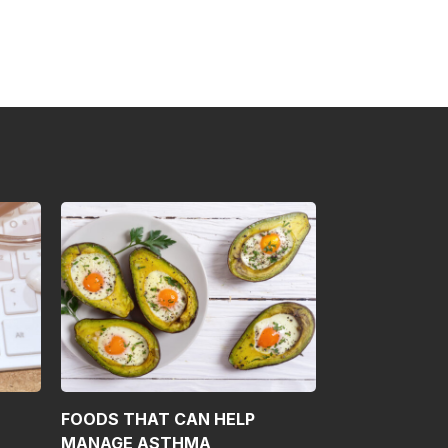
FOODS THAT CAN HELP
MANAGE ASTHMA